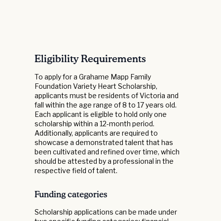
Eligibility Requirements
To apply for a Grahame Mapp Family
Foundation Variety Heart Scholarship,
applicants must be residents of Victoria and
fall within the age range of 8 to 17 years old.
Each applicant is eligible to hold only one
scholarship within a 12-month period.
Additionally, applicants are required to
showcase a demonstrated talent that has
been cultivated and refined over time, which
should be attested by a professional in the
respective field of talent.
Funding categories
Scholarship applications can be made under