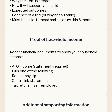
• Why the item is needed
• How it will support your child
• Expected outcomes
• Evidence of a trial (or why not suitable)
• Must be on letterhead and dated (within 6 months)
Proof of household income
Recent financial documents to show your household
income:
• ATO Income Statement (required)
• Plus one of the following:
- Recent payslip
- Centrelink statement
- Tax return (if self-employed)
Additional supporting information