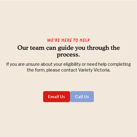
We’re Here to Help
Our team can guide you through the
process.
If you are unsure about your eligibility or need help completing
the form, please contact Variety Victoria.
Email Us
Call Us