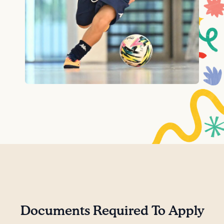
Documents Required To Apply