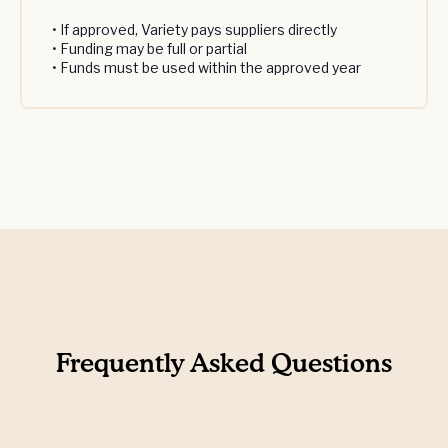
• If approved, Variety pays suppliers directly
• Funding may be full or partial
• Funds must be used within the approved year
Frequently Asked Questions