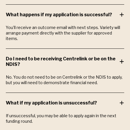
What happens if my application is successful?
You’ll receive an outcome email with next steps. Variety will
arrange payment directly with the supplier for approved
items.
Do I need to be receiving Centrelink or be on the
NDIS?
No. You do not need to be on Centrelink or the NDIS to apply,
but you will need to demonstrate financial need.
What if my application is unsuccessful?
If unsuccessful, you may be able to apply again in the next
funding round.