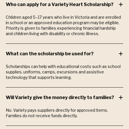
Who can apply for a Variety Heart Scholarship?
Children aged 5–17 years who live in Victoria and are enrolled
in school or an approved education program may be eligible.
Priority is given to families experiencing financial hardship
and children living with disability or chronic illness.
What can the scholarship be used for?
Scholarships can help with educational costs such as school
supplies, uniforms, camps, excursions and assistive
technology that supports learning.
Will Variety give the money directly to families?
No. Variety pays suppliers directly for approved items.
Families do not receive funds directly.