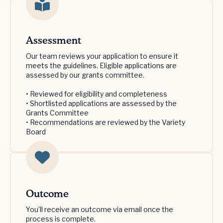
Assessment
Our team reviews your application to ensure it
meets the guidelines. Eligible applications are
assessed by our grants committee.
• Reviewed for eligibility and completeness
• Shortlisted applications are assessed by the
Grants Committee
• Recommendations are reviewed by the Variety
Board
Outcome
You’ll receive an outcome via email once the
process is complete.