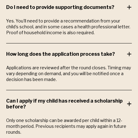
Do I need to provide supporting documents?
Yes. You’ll need to provide a recommendation from your
child’s school, and in some cases a health professional letter.
Proof of household income is also required.
How long does the application process take?
Applications are reviewed after the round closes. Timing may
vary depending on demand, and you will be notified once a
decision has been made.
Can I apply if my child has received a scholarship
before?
Only one scholarship can be awarded per child within a 12-
month period. Previous recipients may apply again in future
rounds.