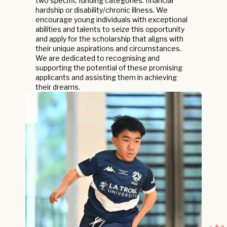
two specific funding categories: financial
hardship or disability/chronic illness. We
encourage young individuals with exceptional
abilities and talents to seize this opportunity
and apply for the scholarship that aligns with
their unique aspirations and circumstances.
We are dedicated to recognising and
supporting the potential of these promising
applicants and assisting them in achieving
their dreams.