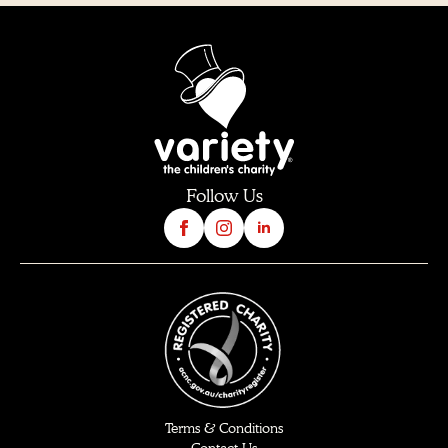
Follow Us
Terms & Conditions