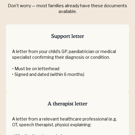
Don’t worry — most families already have these documents
available.
Support letter
A letter from your child’s GP, paediatrician or medical
specialist confirming their diagnosis or condition.
• Must be on letterhead
• Signed and dated (within 6 months)
A therapist letter
A letter from a relevant healthcare professional (e.g.
OT, speech therapist, physio) explaining: