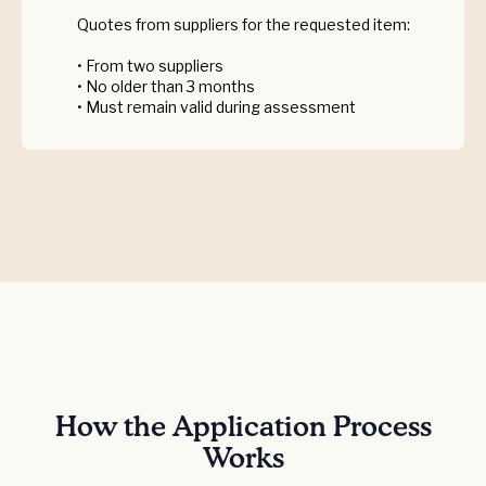
Quotes from suppliers for the requested item:
• From two suppliers
• No older than 3 months
• Must remain valid during assessment
How the Application Process
Works