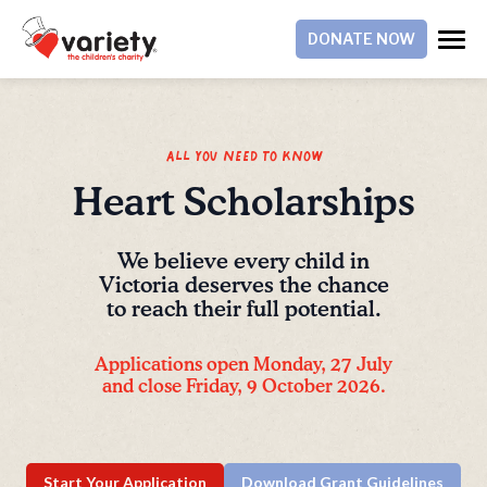
DONATE NOW
All you need to know
Heart Scholarships
We believe every child in
Victoria deserves the chance
to reach their full potential.
Applications open Monday, 27 July
and close Friday, 9 October 2026.
Start Your Application
Download Grant Guidelines