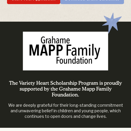
The Variety Heart Scholarship Program is proudly
supported by the Grahame Mapp Family
Foundation.
We are deeply grateful for their long-standing commitment
and unwavering belief in children and young people, which
continues to open doors and change lives.