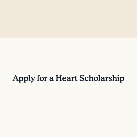
Apply for a Heart Scholarship