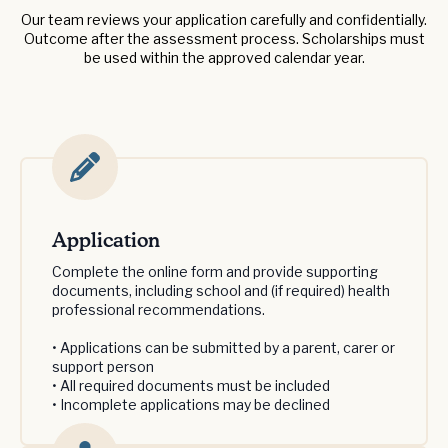
Our team reviews your application carefully and confidentially.
Outcome after the assessment process. Scholarships must
be used within the approved calendar year.
Application
Complete the online form and provide supporting
documents, including school and (if required) health
professional recommendations.
• Applications can be submitted by a parent, carer or
support person
• All required documents must be included
• Incomplete applications may be declined