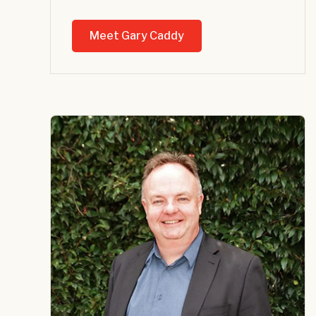
Meet Gary Caddy