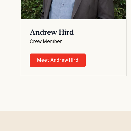
Andrew Hird
Crew Member
Meet Andrew Hird