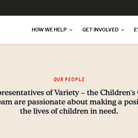
HOW WE HELP
GET INVOLVED
E
Our People
resentatives of Variety – the Children's 
am are passionate about making a posit
the lives of children in need.