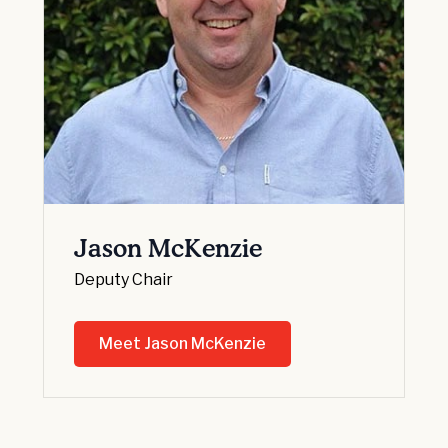
Jason McKenzie
Deputy Chair
Meet Jason McKenzie