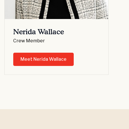
Nerida Wallace
Crew Member
Meet Nerida Wallace