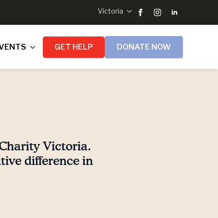
Victoria
VENTS
GET HELP
DONATE NOW
Charity Victoria.
ive difference in