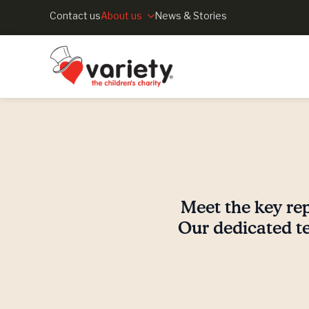
Contact us
About us
News & Stories
Meet the key rep
Our dedicated te