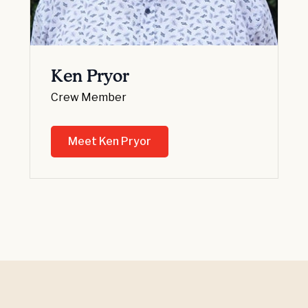
Ken Pryor
Crew Member
Meet Ken Pryor