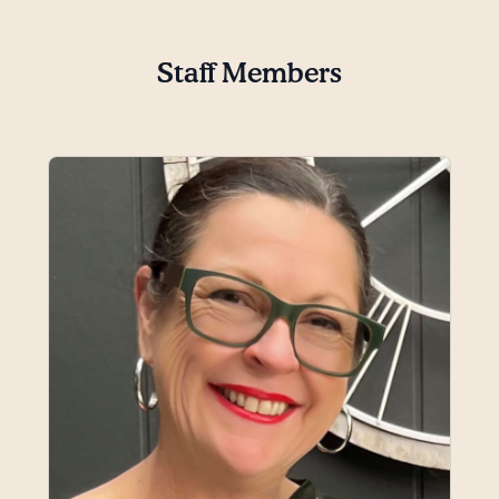
Staff Members