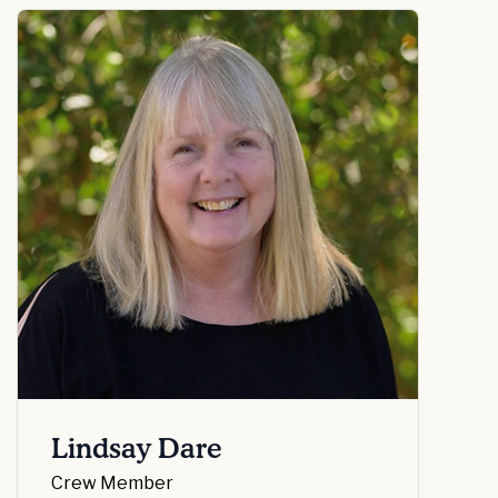
Lindsay Dare
Crew Member