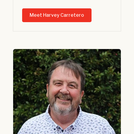
Meet Harvey Carretero