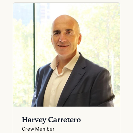
Harvey Carretero
Crew Member