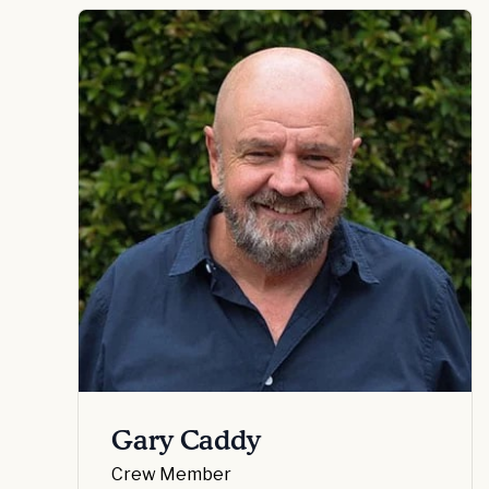
Gary Caddy
Crew Member