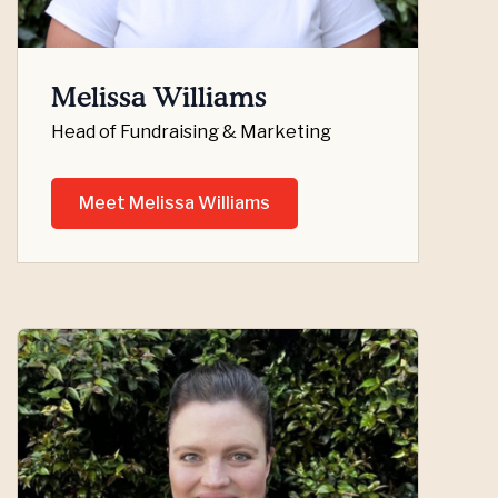
Melissa Williams
Head of Fundraising & Marketing
Meet Melissa Williams