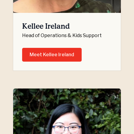
Kellee Ireland
Head of Operations & Kids Support
Meet Kellee Ireland