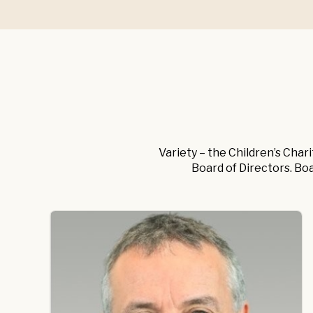
Variety – the Children’s Char
Board of Directors. Bo