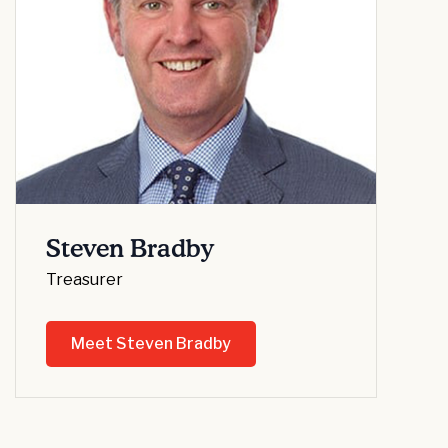
Steven Bradby
Treasurer
Meet Steven Bradby