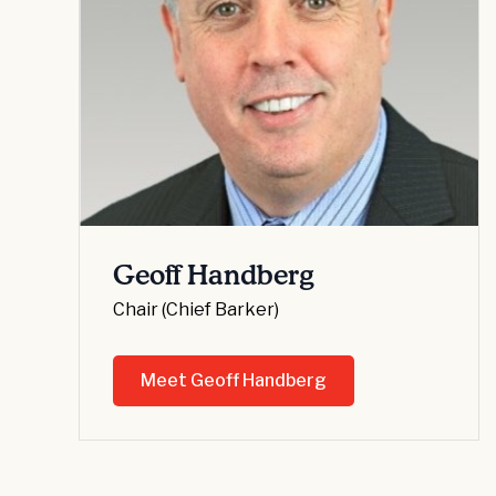
Geoff Handberg
Chair (Chief Barker)
Meet Geoff Handberg