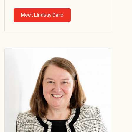
Meet Lindsay Dare