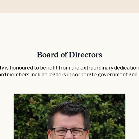
Board of Directors
ity is honoured to benefit from the extraordinary dedication 
ard members include leaders in corporate government and b