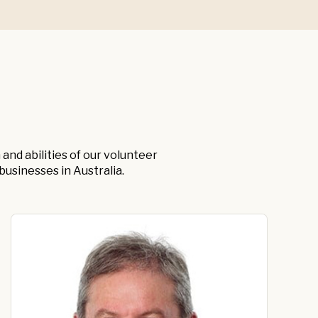
and abilities of our volunteer
usinesses in Australia.