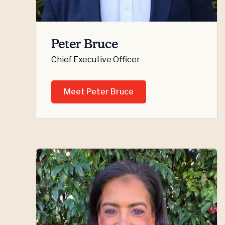
Peter Bruce
Chief Executive Officer
Meet Peter Bruce