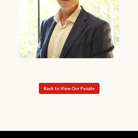
Back to View Our People