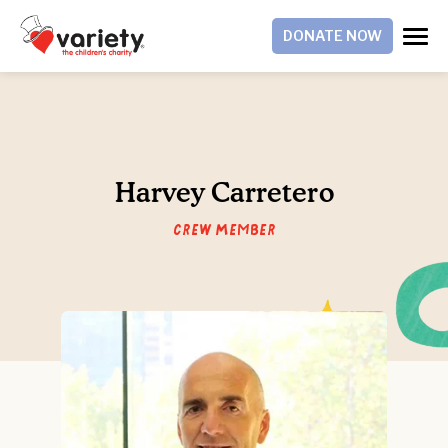
DONATE NOW
Harvey Carretero
Crew Member