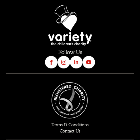
Follow Us
Terms & Conditions
Contact Us