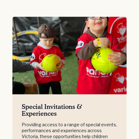
Special Invitations &
Experiences
Providing access to a range of special events,
performances and experiences across
Victoria, these opportunities help children