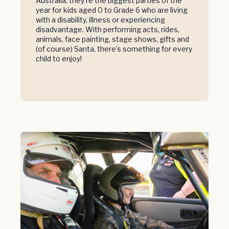
Australia, they’re the biggest parties of the
year for kids aged 0 to Grade 6 who are living
with a disability, illness or experiencing
disadvantage. With performing acts, rides,
animals, face painting, stage shows, gifts and
(of course) Santa, there’s something for every
child to enjoy!