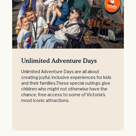
Unlimited Adventure Days
Unlimited Adventure Days are all about
creating joyful, inclusive experiences for kids
and their families.These special outings give
children who might not otherwise have the
chance, free access to some of Victoria’s
most iconic attractions.