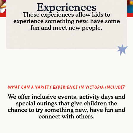
Experiences
These experiences allow kids to
experience something new, have some
fun and meet new people.
What can a Variety Experience in Victoria include?
We offer inclusive events, activity days and
special outings that give children the
chance to try something new, have fun and
connect with others.