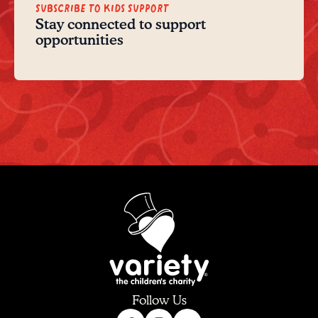
Subscribe to Kids Support
Stay connected to support
opportunities
Follow Us