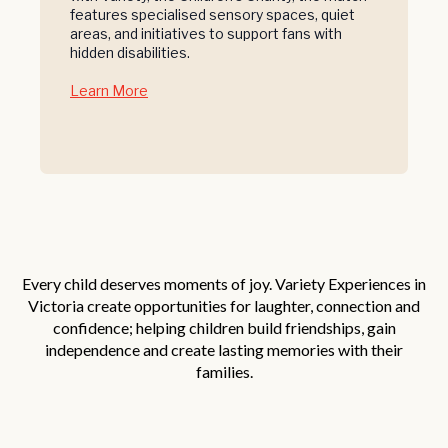
features specialised sensory spaces, quiet
areas, and initiatives to support fans with
hidden disabilities.
Learn More
Every child deserves moments of joy. Variety Experiences in
Victoria create opportunities for laughter, connection and
confidence; helping children build friendships, gain
independence and create lasting memories with their
families.