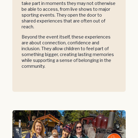
take part in moments they may not otherwise
be able to access, from live shows to major
sporting events. They open the door to
shared experiences that are often out of
reach.
Beyond the event itself, these experiences
are about connection, confidence and
inclusion. They allow children to feel part of
something bigger, creating lasting memories
while supporting a sense of belonging in the
community.