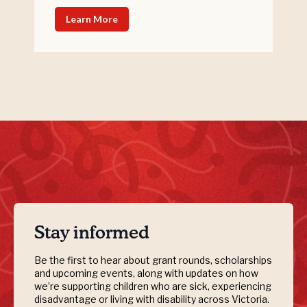
Learn More
Stay informed
Be the first to hear about grant rounds, scholarships
and upcoming events, along with updates on how
we’re supporting children who are sick, experiencing
disadvantage or living with disability across Victoria.