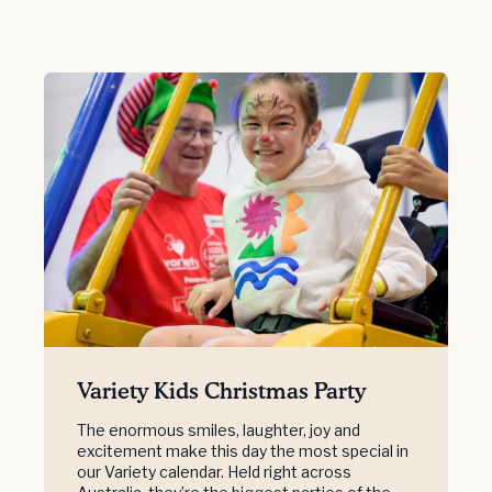
Variety Kids Christmas Party
The enormous smiles, laughter, joy and
excitement make this day the most special in
our Variety calendar. Held right across