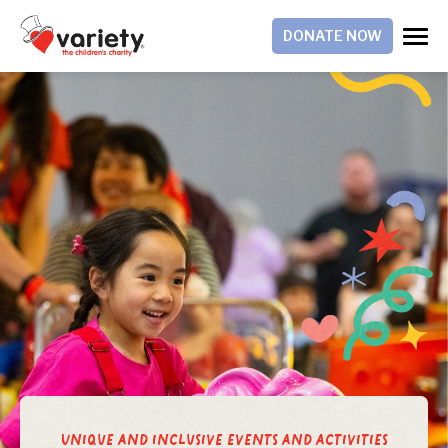
DONATE NOW
Unique and inclusive events and activities