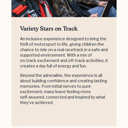
Variety Stars on Track
An inclusive experience designed to bring the
thrill of motorsport to life, giving children the
chance to ride on a real racetrack in a safe and
supported environment. With a mix of
on‑track excitement and off‑track activities, it
creates a day full of energy and fun.
Beyond the adrenaline, the experience is all
about building confidence and creating lasting
memories. From initial nerves to pure
excitement, many leave feeling more
self‑assured, connected and inspired by what
they’ve achieved.