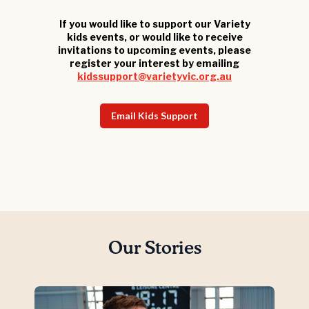
If you would like to support our Variety
kids events, or would like to receive
invitations to upcoming events, please
register your interest by emailing
kidssupport@varietyvic.org.au
Email Kids Support
Our Stories