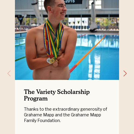
The Variety Scholarship
Program
Thanks to the extraordinary generosity of
Grahame Mapp and the Grahame Mapp
Family Foundation.