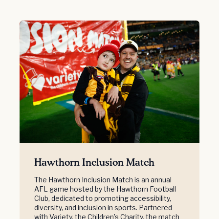
Hawthorn Inclusion Match
The Hawthorn Inclusion Match is an annual
AFL game hosted by the Hawthorn Football
Club, dedicated to promoting accessibility,
diversity, and inclusion in sports. Partnered
with Variety, the Children’s Charity, the match