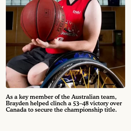
As a key member of the Australian team,
Brayden helped clinch a 53–48 victory over
Canada to secure the championship title.