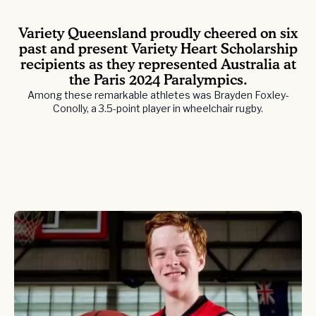
Variety Queensland proudly cheered on six
past and present Variety Heart Scholarship
recipients as they represented Australia at
the Paris 2024 Paralympics.
Among these remarkable athletes was Brayden Foxley-
Conolly, a 3.5-point player in wheelchair rugby.