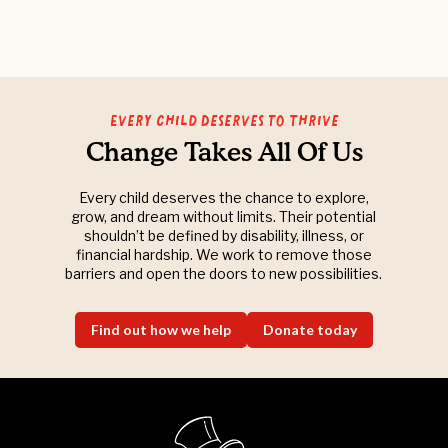
Every Child Deserves to Thrive
Change Takes All Of Us
Every child deserves the chance to explore,
grow, and dream without limits. Their potential
shouldn’t be defined by disability, illness, or
financial hardship. We work to remove those
barriers and open the doors to new possibilities.
Find out how we help
Donate today