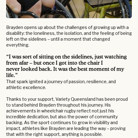
Brayden opens up about the challenges of growing up with a
disability: the loneliness, the isolation, and the feeling of being
left on the sidelines – until a moment that changed
everything.
“I was sort of sitting on the sidelines, just watching
from afar – but once I got into the chair I
never looked back. It was the best moment of my
life.”
That spark ignited a journey of passion, resilience, and
athletic excellence.
Thanks to your support, Variety Queensland has been proud
to stand behind Brayden throughout his journey. His
achievements in wheelchair rugby reflect not just his
incredible dedication, but also the power of community
backing. As the sport continues to grow in visibility and
impact, athletes like Brayden are leading the way – proving
that with the right support, anything is possible.