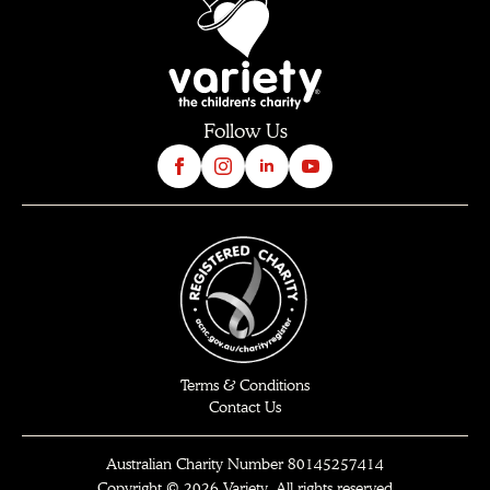
Follow Us
Terms & Conditions
Contact Us
Australian Charity Number 80145257414
Copyright © 2026 Variety. All rights reserved