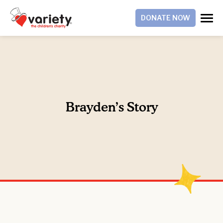
DONATE NOW
Brayden’s Story