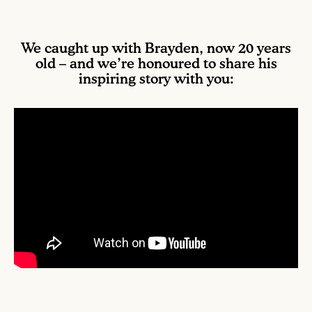
We caught up with Brayden, now 20 years
old – and we’re honoured to share his
inspiring story with you: