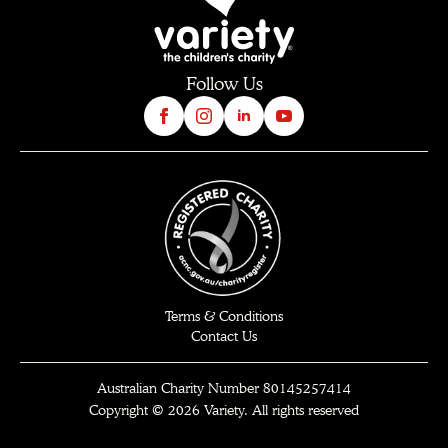
Follow Us
Terms & Conditions
Contact Us
Australian Charity Number 80145257414
Copyright © 2026 Variety. All rights reserved