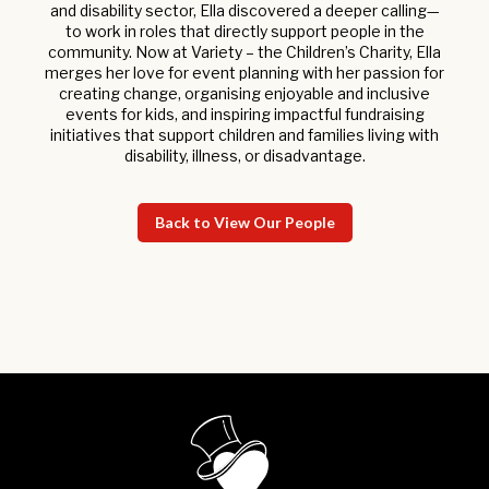
and disability sector, Ella discovered a deeper calling—
to work in roles that directly support people in the
community. Now at Variety – the Children’s Charity, Ella
merges her love for event planning with her passion for
creating change, organising enjoyable and inclusive
events for kids, and inspiring impactful fundraising
initiatives that support children and families living with
disability, illness, or disadvantage.
Back to View Our People