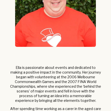
Ella is passionate about events and dedicated to
making a positive impact in the community. Her journey
began with volunteering at the 2006 Melbourne
Commonwealth Games and the 2007 FINA World
Championships, where she experienced the ‘behind the
scenes’ of major events and fell in love with the
process of turning an idea into a memorable
experience by bringing all the elements together.
After spending time working as a carer in the aged care