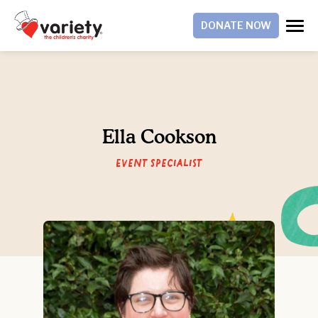
DONATE NOW
Ella Cookson
Event Specialist